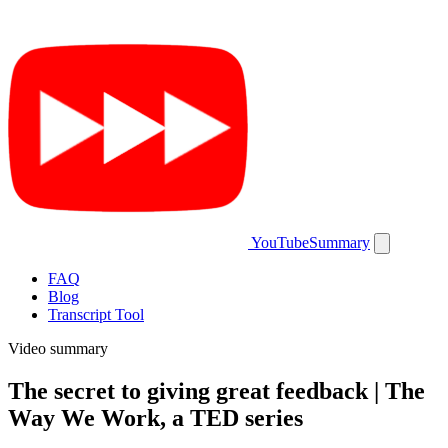
YouTubeSummary
FAQ
Blog
Transcript Tool
Video summary
The secret to giving great feedback | The
Way We Work, a TED series