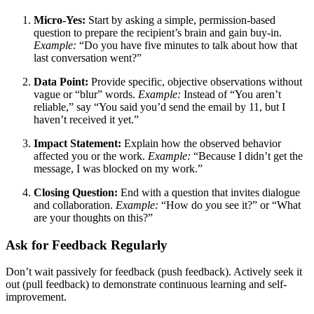
Micro-Yes:
Start by asking a simple, permission-based
question to prepare the recipient’s brain and gain buy-in.
Example:
“Do you have five minutes to talk about how that
last conversation went?”
Data Point:
Provide specific, objective observations without
vague or “blur” words.
Example:
Instead of “You aren’t
reliable,” say “You said you’d send the email by 11, but I
haven’t received it yet.”
Impact Statement:
Explain how the observed behavior
affected you or the work.
Example:
“Because I didn’t get the
message, I was blocked on my work.”
Closing Question:
End with a question that invites dialogue
and collaboration.
Example:
“How do you see it?” or “What
are your thoughts on this?”
Ask for Feedback Regularly
Don’t wait passively for feedback (push feedback). Actively seek it
out (pull feedback) to demonstrate continuous learning and self-
improvement.