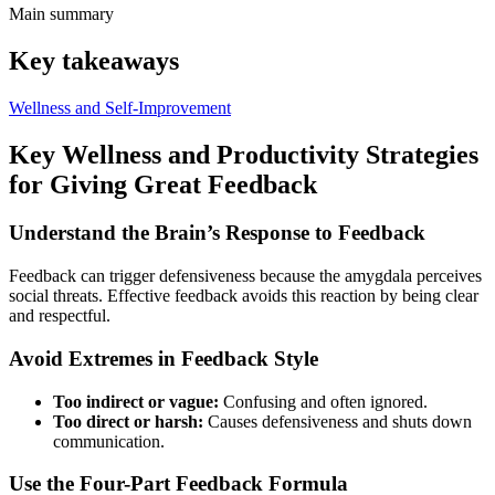
Main summary
Key takeaways
Wellness and Self-Improvement
Key Wellness and Productivity Strategies
for Giving Great Feedback
Understand the Brain’s Response to Feedback
Feedback can trigger defensiveness because the amygdala perceives
social threats. Effective feedback avoids this reaction by being clear
and respectful.
Avoid Extremes in Feedback Style
Too indirect or vague:
Confusing and often ignored.
Too direct or harsh:
Causes defensiveness and shuts down
communication.
Use the Four-Part Feedback Formula