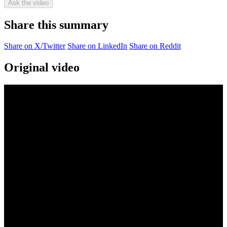
Ask the video
Share this summary
Share on X/Twitter
Share on LinkedIn
Share on Reddit
Original video