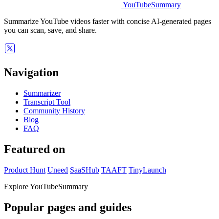
YouTubeSummary
Summarize YouTube videos faster with concise AI-generated pages
you can scan, save, and share.
Navigation
Summarizer
Transcript Tool
Community History
Blog
FAQ
Featured on
Product Hunt
Uneed
SaaSHub
TAAFT
TinyLaunch
Explore YouTubeSummary
Popular pages and guides