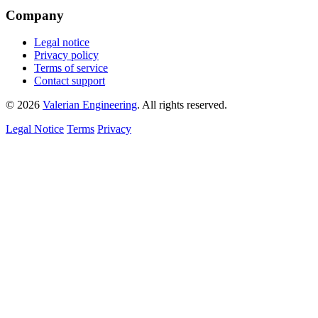
Company
Legal notice
Privacy policy
Terms of service
Contact support
© 2026
Valerian Engineering
. All rights reserved.
Legal Notice
Terms
Privacy