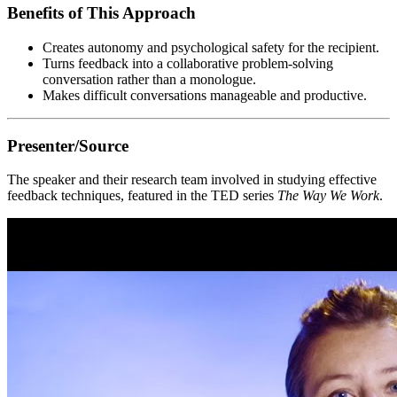
Benefits of This Approach
Creates autonomy and psychological safety for the recipient.
Turns feedback into a collaborative problem-solving
conversation rather than a monologue.
Makes difficult conversations manageable and productive.
Presenter/Source
The speaker and their research team involved in studying effective
feedback techniques, featured in the TED series
The Way We Work
.