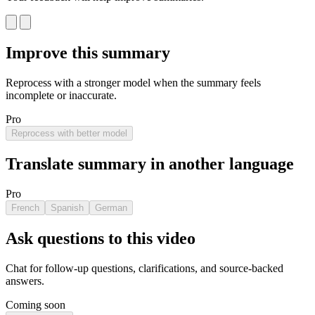
Improve this summary
Reprocess with a stronger model when the summary feels
incomplete or inaccurate.
Pro
Reprocess with better model
Translate summary in another language
Pro
French
Spanish
German
Ask questions to this video
Chat for follow-up questions, clarifications, and source-backed
answers.
Coming soon