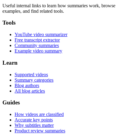
Useful internal links to learn how summaries work, browse
examples, and find related tools.
Tools
YouTube video summarizer
Free transcript extractor
Community summaries
Example video summary
Learn
Supported videos
Summary categories
Blog authors
All blog articles
Guides
How videos are classified
Accurate key points
Why subtitles matter
Product review summaries