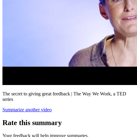
The secret to giving great feedback | The Way We Work, a TED
series
Summarize another video
Rate this summary
Your feedback will help improve summaries.