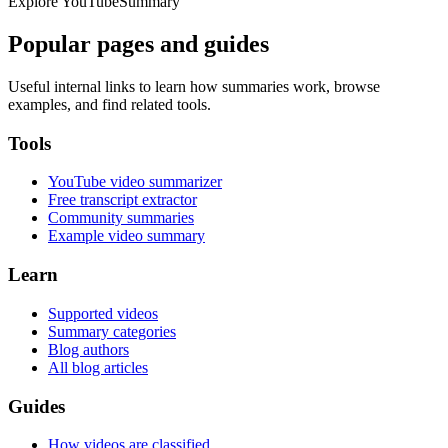
Explore YouTubeSummary
Popular pages and guides
Useful internal links to learn how summaries work, browse
examples, and find related tools.
Tools
YouTube video summarizer
Free transcript extractor
Community summaries
Example video summary
Learn
Supported videos
Summary categories
Blog authors
All blog articles
Guides
How videos are classified