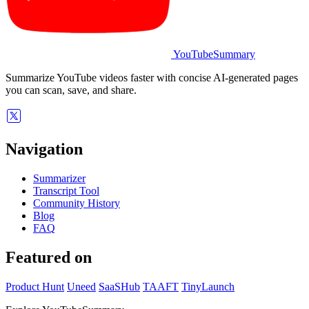
YouTubeSummary
Summarize YouTube videos faster with concise AI-generated pages
you can scan, save, and share.
Navigation
Summarizer
Transcript Tool
Community History
Blog
FAQ
Featured on
Product Hunt
Uneed
SaaSHub
TAAFT
TinyLaunch