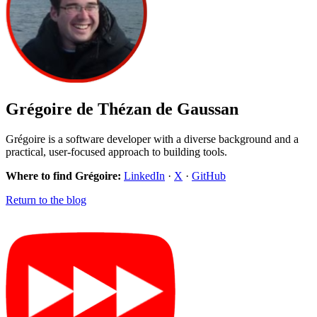
Grégoire de Thézan de Gaussan
Grégoire is a software developer with a diverse background and a
practical, user-focused approach to building tools.
Where to find Grégoire:
LinkedIn
·
X
·
GitHub
Return to the blog