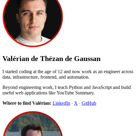
Valérian de Thézan de Gaussan
I started coding at the age of 12 and now work as an engineer across
data, infrastructure, frontend, and automation.
Beyond engineering work, I teach Python and JavaScript and build
useful web applications like YouTube Summary.
Where to find Valérian:
LinkedIn
·
X
·
GitHub