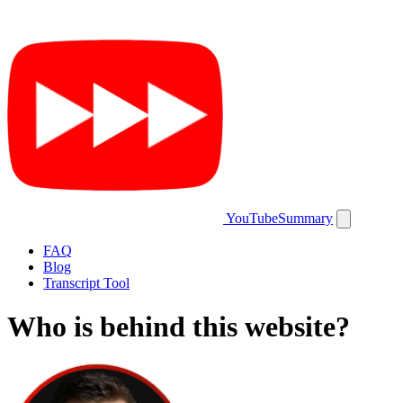
YouTubeSummary
FAQ
Blog
Transcript Tool
Who is behind this website?