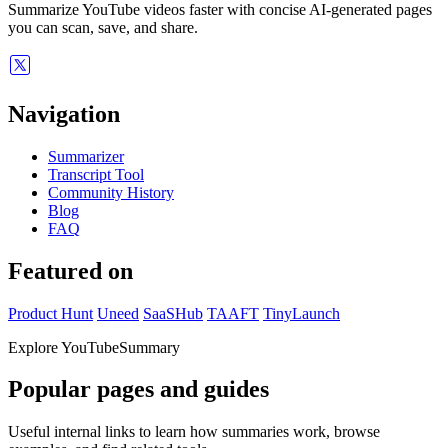
Summarize YouTube videos faster with concise AI-generated pages
you can scan, save, and share.
Navigation
Summarizer
Transcript Tool
Community History
Blog
FAQ
Featured on
Product Hunt
Uneed
SaaSHub
TAAFT
TinyLaunch
Explore YouTubeSummary
Popular pages and guides
Useful internal links to learn how summaries work, browse