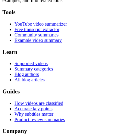
examples, and find related tools.
Tools
YouTube video summarizer
Free transcript extractor
Community summaries
Example video summary
Learn
Supported videos
Summary categories
Blog authors
All blog articles
Guides
How videos are classified
Accurate key points
Why subtitles matter
Product review summaries
Company