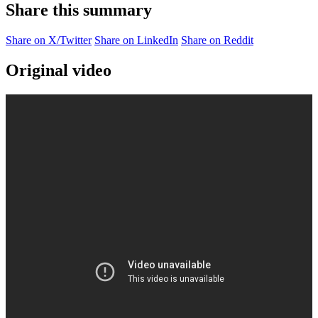
Share this summary
Share on X/Twitter
Share on LinkedIn
Share on Reddit
Original video