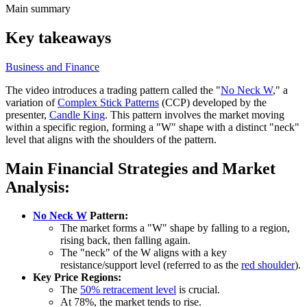
Main summary
Key takeaways
Business and Finance
The video introduces a trading pattern called the "
No Neck W
," a
variation of
Complex Stick Patterns
(CCP) developed by the
presenter,
Candle King
. This pattern involves the market moving
within a specific region, forming a "W" shape with a distinct "neck"
level that aligns with the shoulders of the pattern.
Main Financial Strategies and Market
Analysis:
No Neck W
Pattern:
The market forms a "W" shape by falling to a region,
rising back, then falling again.
The "neck" of the W aligns with a key
resistance/support level (referred to as the
red shoulder
).
Key Price Regions:
The
50% retracement level
is crucial.
At 78%, the market tends to rise.