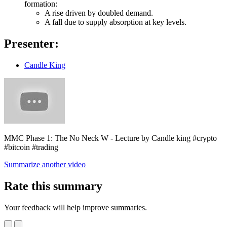
formation:
A rise driven by doubled demand.
A fall due to supply absorption at key levels.
Presenter:
Candle King
MMC Phase 1: The No Neck W - Lecture by Candle king #crypto
#bitcoin #trading
Summarize another video
Rate this summary
Your feedback will help improve summaries.