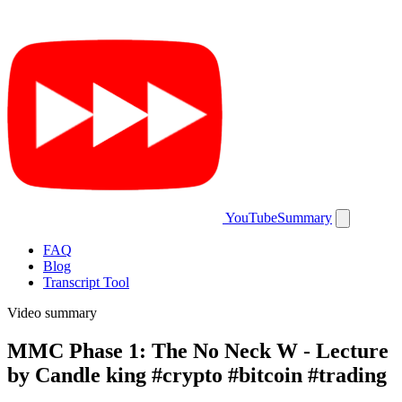
YouTubeSummary
FAQ
Blog
Transcript Tool
Video summary
MMC Phase 1: The No Neck W - Lecture
by Candle king #crypto #bitcoin #trading