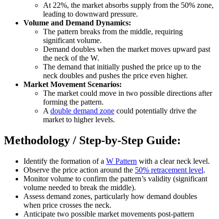
At 22%, the market absorbs supply from the 50% zone,
leading to downward pressure.
Volume and Demand Dynamics:
The pattern breaks from the middle, requiring
significant volume.
Demand doubles when the market moves upward past
the neck of the W.
The demand that initially pushed the price up to the
neck doubles and pushes the price even higher.
Market Movement Scenarios:
The market could move in two possible directions after
forming the pattern.
A
double demand zone
could potentially drive the
market to higher levels.
Methodology / Step-by-Step Guide:
Identify the formation of a
W Pattern
with a clear neck level.
Observe the price action around the
50% retracement level
.
Monitor volume to confirm the pattern’s validity (significant
volume needed to break the middle).
Assess demand zones, particularly how demand doubles
when price crosses the neck.
Anticipate two possible market movements post-pattern