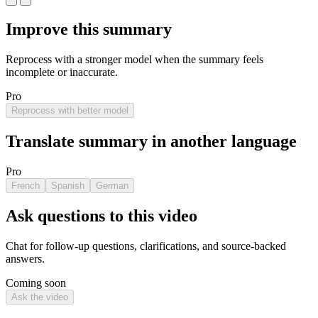
Improve this summary
Reprocess with a stronger model when the summary feels
incomplete or inaccurate.
Pro
Reprocess with better model
Translate summary in another language
Pro
French
Spanish
German
Ask questions to this video
Chat for follow-up questions, clarifications, and source-backed
answers.
Coming soon
Ask the video