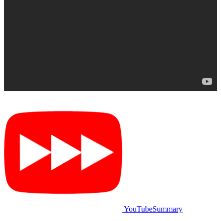
YouTubeSummary