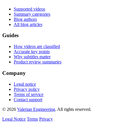
Supported videos
Summary categories
Blog authors
All blog articles
Guides
How videos are classified
Accurate key points
Why subtitles matter
Product review summaries
Company
Legal notice
Privacy policy
Terms of service
Contact support
© 2026
Valerian Engineering
. All rights reserved.
Legal Notice
Terms
Privacy