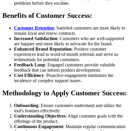
problems before they escalate.
Benefits of Customer Success:
Customer Retention
: Satisfied customers are more likely to
remain loyal and renew contracts.
Increased Satisfaction
: Customers who are well-supported
are happier and more likely to advocate for the brand.
Enhanced Brand Reputation
: Positive customer
experiences lead to word-of-mouth referrals and serve as
testimonials for potential customers.
Feedback Loop
: Engaged customers provide valuable
feedback that can inform product development.
Cost Efficiency
: Proactive engagement minimizes the
incidence of complex support issues.
Methodology to Apply Customer Success:
Onboarding
: Ensure customers understand and utilize the
tool's features effectively.
Understanding Objectives
: Align customer goals with the
offerings of the product.
Continuous Engagement
: Maintain regular communication