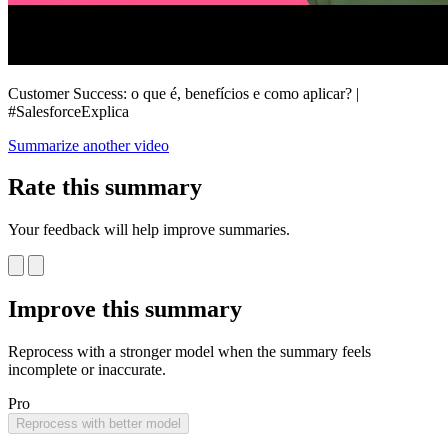
Customer Success: o que é, benefícios e como aplicar? |
#SalesforceExplica
Summarize another video
Rate this summary
Your feedback will help improve summaries.
Improve this summary
Reprocess with a stronger model when the summary feels
incomplete or inaccurate.
Pro
Reprocess with better model