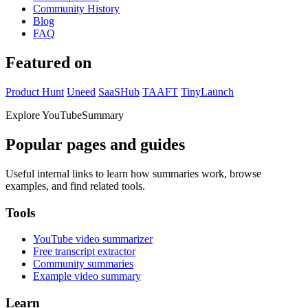
Community History
Blog
FAQ
Featured on
Product Hunt
Uneed
SaaSHub
TAAFT
TinyLaunch
Explore YouTubeSummary
Popular pages and guides
Useful internal links to learn how summaries work, browse
examples, and find related tools.
Tools
YouTube video summarizer
Free transcript extractor
Community summaries
Example video summary
Learn