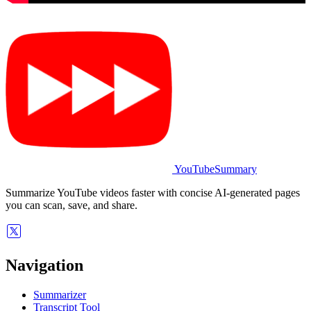
YouTubeSummary
Summarize YouTube videos faster with concise AI-generated pages
you can scan, save, and share.
Navigation
Summarizer
Transcript Tool