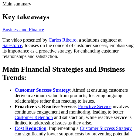
Main summary
Key takeaways
Business and Finance
The video presented by
Carlos Ribeiro
, a solutions engineer at
Salesforce
, focuses on the concept of customer success, emphasizing
its importance as a proactive strategy for enhancing customer
relationships and satisfaction.
Main Financial Strategies and Business
Trends:
Customer Success Strategy
: Aimed at ensuring customers
derive maximum value from products, fostering ongoing
relationships rather than reacting to issues.
Proactive vs. Reactive Service
:
Proactive Service
involves
continuous engagement and monitoring, leading to better
Customer Retention
and satisfaction, while reactive service is
limited to addressing issues as they arise.
Cost Reduction
: Implementing a
Customer Success Strategy
can significantly lower support costs by preventing potential