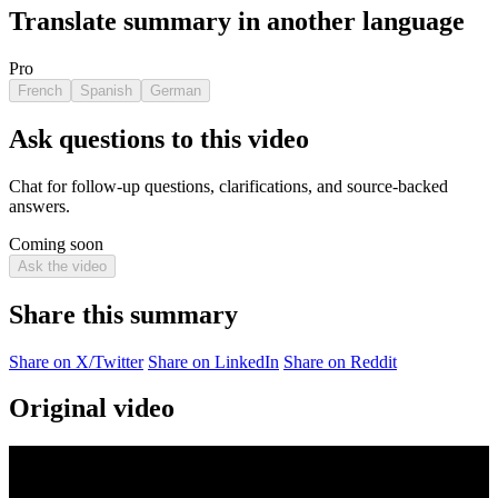
Translate summary in another language
Pro
French
Spanish
German
Ask questions to this video
Chat for follow-up questions, clarifications, and source-backed
answers.
Coming soon
Ask the video
Share this summary
Share on X/Twitter
Share on LinkedIn
Share on Reddit
Original video