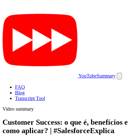
YouTubeSummary
FAQ
Blog
Transcript Tool
Video summary
Customer Success: o que é, benefícios e
como aplicar? | #SalesforceExplica