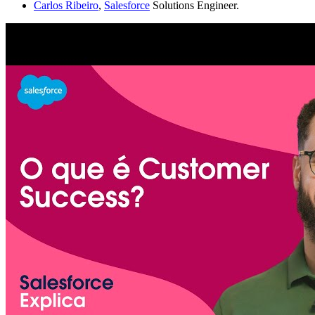
Carlos Ribeiro
,
Salesforce
Solutions Engineer.