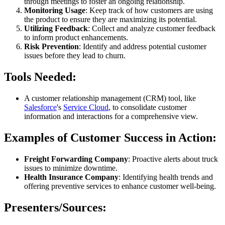
through meetings to foster an ongoing relationship.
Monitoring Usage
: Keep track of how customers are using
the product to ensure they are maximizing its potential.
Utilizing Feedback
: Collect and analyze customer feedback
to inform product enhancements.
Risk Prevention
: Identify and address potential customer
issues before they lead to churn.
Tools Needed:
A customer relationship management (CRM) tool, like
Salesforce
's
Service Cloud
, to consolidate customer
information and interactions for a comprehensive view.
Examples of Customer Success in Action:
Freight Forwarding Company
: Proactive alerts about truck
issues to minimize downtime.
Health Insurance Company
: Identifying health trends and
offering preventive services to enhance customer well-being.
Presenters/Sources: