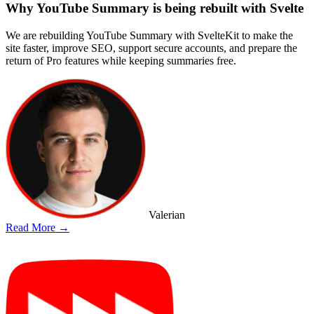
Why YouTube Summary is being rebuilt with Svelte
We are rebuilding YouTube Summary with SvelteKit to make the
site faster, improve SEO, support secure accounts, and prepare the
return of Pro features while keeping summaries free.
Valerian
Read More →