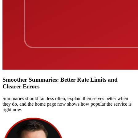
Smoother Summaries: Better Rate Limits and
Clearer Errors
Summaries should fail less often, explain themselves better when
they do, and the home page now shows how popular the service is
right now.