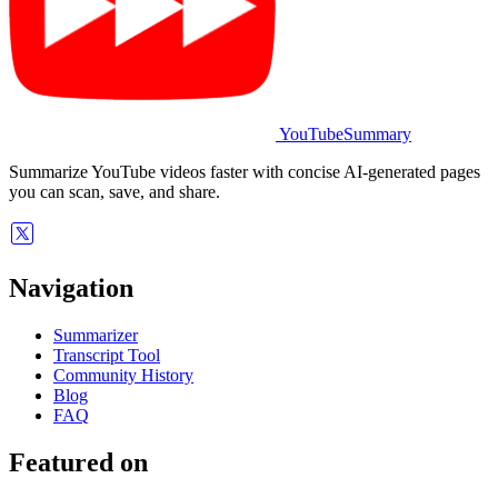
YouTubeSummary
Summarize YouTube videos faster with concise AI-generated pages
you can scan, save, and share.
Navigation
Summarizer
Transcript Tool
Community History
Blog
FAQ
Featured on