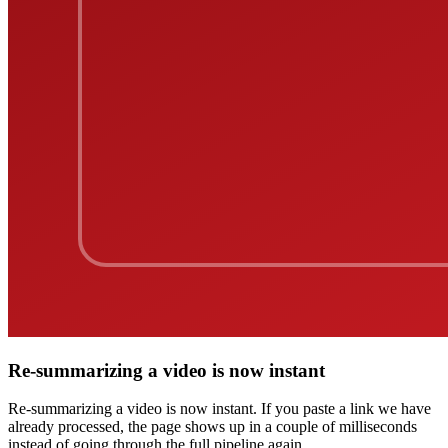
Re-summarizing a video is now instant
Re-summarizing a video is now instant. If you paste a link we have
already processed, the page shows up in a couple of milliseconds
instead of going through the full pipeline again.