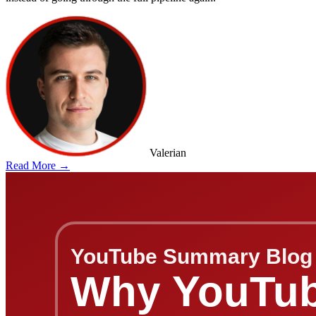
Valerian
Read More →