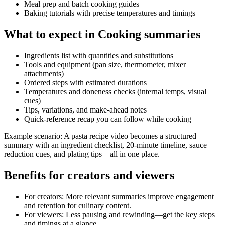
Meal prep and batch cooking guides
Baking tutorials with precise temperatures and timings
What to expect in Cooking summaries
Ingredients list with quantities and substitutions
Tools and equipment (pan size, thermometer, mixer
attachments)
Ordered steps with estimated durations
Temperatures and doneness checks (internal temps, visual
cues)
Tips, variations, and make‑ahead notes
Quick-reference recap you can follow while cooking
Example scenario: A pasta recipe video becomes a structured
summary with an ingredient checklist, 20‑minute timeline, sauce
reduction cues, and plating tips—all in one place.
Benefits for creators and viewers
For creators: More relevant summaries improve engagement
and retention for culinary content.
For viewers: Less pausing and rewinding—get the key steps
and timings at a glance.