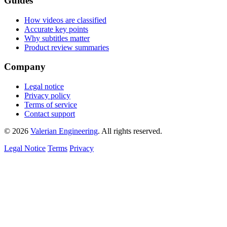
Guides
How videos are classified
Accurate key points
Why subtitles matter
Product review summaries
Company
Legal notice
Privacy policy
Terms of service
Contact support
© 2026
Valerian Engineering
. All rights reserved.
Legal Notice
Terms
Privacy