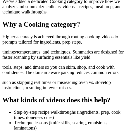
We’ve added a dedicated Cooking category to improve how we
analyze and summarize culinary videos—recipes, meal prep, and
technique walkthroughs.
Why a Cooking category?
Higher accuracy is achieved through routing cooking videos to
prompts tailored for ingredients, prep steps,
timings/temperatures, and techniques. Summaries are designed for
faster scanning by surfacing essentials like yield,
tools, steps, and timers so you can skim, shop, and cook with
confidence. The domain-aware parsing reduces common errors
such as skipping rest times or misreading oven vs. stovetop
instructions, resulting in fewer misses.
What kinds of videos does this help?
Step‑by‑step recipe walkthroughs (ingredients, prep, cook
times, doneness cues)
Technique lessons (knife skills, searing, emulsions,
laminations)