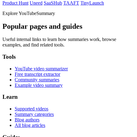
Product Hunt
Uneed
SaaSHub
TAAFT
TinyLaunch
Explore YouTubeSummary
Popular pages and guides
Useful internal links to learn how summaries work, browse
examples, and find related tools.
Tools
YouTube video summarizer
Free transcript extractor
Community summaries
Example video summary
Learn
Supported videos
Summary categories
Blog authors
All blog articles