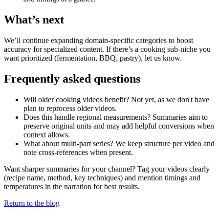
What’s next
We’ll continue expanding domain-specific categories to boost
accuracy for specialized content. If there’s a cooking sub‑niche you
want prioritized (fermentation, BBQ, pastry), let us know.
Frequently asked questions
Will older cooking videos benefit? Not yet, as we don't have
plan to reprocess older videos.
Does this handle regional measurements? Summaries aim to
preserve original units and may add helpful conversions when
context allows.
What about multi-part series? We keep structure per video and
note cross-references when present.
Want sharper summaries for your channel? Tag your videos clearly
(recipe name, method, key techniques) and mention timings and
temperatures in the narration for best results.
Return to the blog