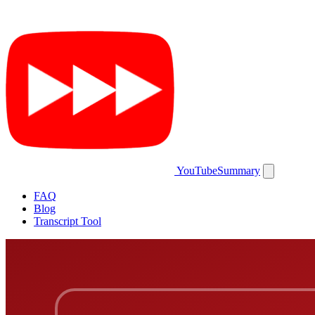
YouTubeSummary
FAQ
Blog
Transcript Tool