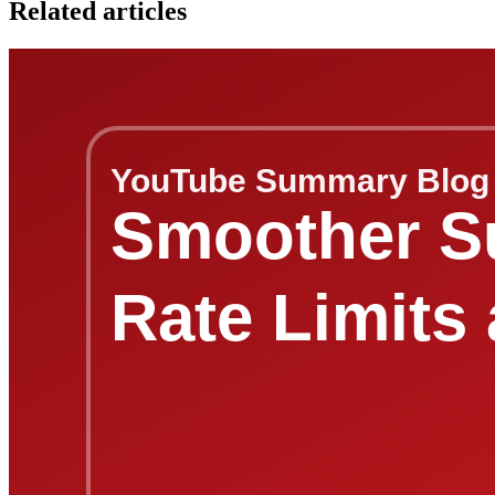
Related articles