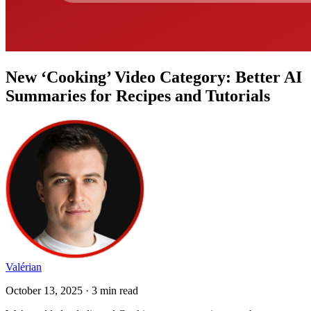
New ‘Cooking’ Video Category: Better AI
Summaries for Recipes and Tutorials
Valérian
October 13, 2025 · 3 min read