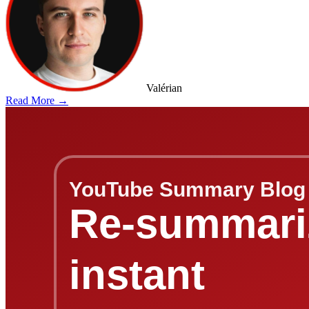
Valérian
Read More →