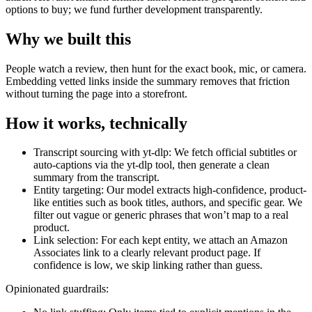
options to buy; we fund further development transparently.
Why we built this
People watch a review, then hunt for the exact book, mic, or camera.
Embedding vetted links inside the summary removes that friction
without turning the page into a storefront.
How it works, technically
Transcript sourcing with yt-dlp: We fetch official subtitles or
auto-captions via the yt-dlp tool, then generate a clean
summary from the transcript.
Entity targeting: Our model extracts high-confidence, product-
like entities such as book titles, authors, and specific gear. We
filter out vague or generic phrases that won’t map to a real
product.
Link selection: For each kept entity, we attach an Amazon
Associates link to a clearly relevant product page. If
confidence is low, we skip linking rather than guess.
Opinionated guardrails: