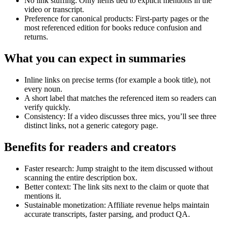
No link stuffing: Only items tied to explicit mentions in the
video or transcript.
Preference for canonical products: First-party pages or the
most referenced edition for books reduce confusion and
returns.
What you can expect in summaries
Inline links on precise terms (for example a book title), not
every noun.
A short label that matches the referenced item so readers can
verify quickly.
Consistency: If a video discusses three mics, you’ll see three
distinct links, not a generic category page.
Benefits for readers and creators
Faster research: Jump straight to the item discussed without
scanning the entire description box.
Better context: The link sits next to the claim or quote that
mentions it.
Sustainable monetization: Affiliate revenue helps maintain
accurate transcripts, faster parsing, and product QA.