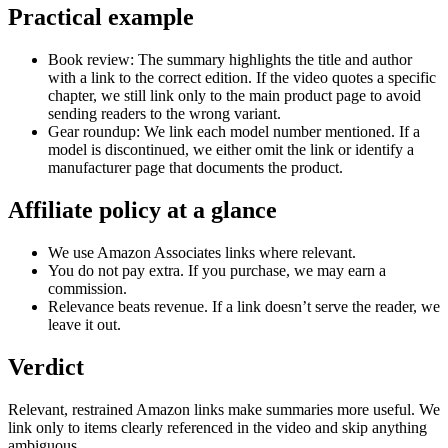
Practical example
Book review: The summary highlights the title and author
with a link to the correct edition. If the video quotes a specific
chapter, we still link only to the main product page to avoid
sending readers to the wrong variant.
Gear roundup: We link each model number mentioned. If a
model is discontinued, we either omit the link or identify a
manufacturer page that documents the product.
Affiliate policy at a glance
We use Amazon Associates links where relevant.
You do not pay extra. If you purchase, we may earn a
commission.
Relevance beats revenue. If a link doesn’t serve the reader, we
leave it out.
Verdict
Relevant, restrained Amazon links make summaries more useful. We
link only to items clearly referenced in the video and skip anything
ambiguous.