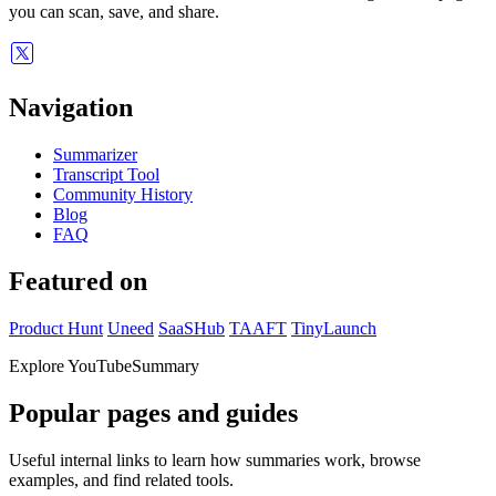
you can scan, save, and share.
Navigation
Summarizer
Transcript Tool
Community History
Blog
FAQ
Featured on
Product Hunt
Uneed
SaaSHub
TAAFT
TinyLaunch
Explore YouTubeSummary
Popular pages and guides
Useful internal links to learn how summaries work, browse
examples, and find related tools.