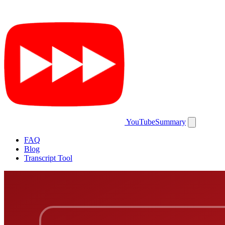
YouTubeSummary
FAQ
Blog
Transcript Tool