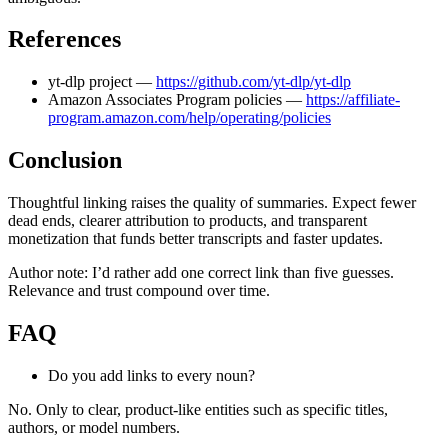
References
yt-dlp project —
https://github.com/yt-dlp/yt-dlp
Amazon Associates Program policies —
https://affiliate-
program.amazon.com/help/operating/policies
Conclusion
Thoughtful linking raises the quality of summaries. Expect fewer
dead ends, clearer attribution to products, and transparent
monetization that funds better transcripts and faster updates.
Author note: I’d rather add one correct link than five guesses.
Relevance and trust compound over time.
FAQ
Do you add links to every noun?
No. Only to clear, product-like entities such as specific titles,
authors, or model numbers.