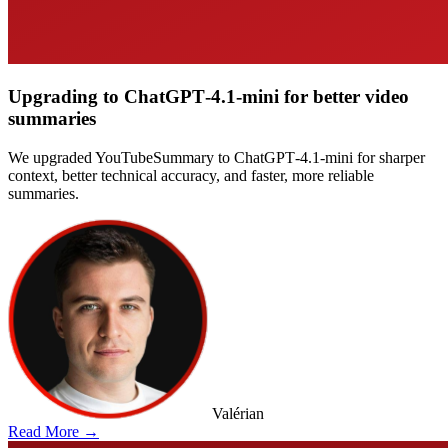
Upgrading to ChatGPT‑4.1‑mini for better video
summaries
We upgraded YouTubeSummary to ChatGPT‑4.1‑mini for sharper
context, better technical accuracy, and faster, more reliable
summaries.
Valérian
Read More →