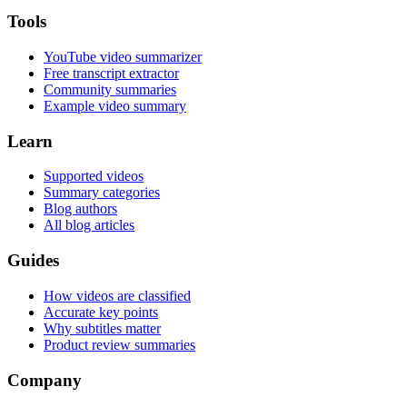
Tools
YouTube video summarizer
Free transcript extractor
Community summaries
Example video summary
Learn
Supported videos
Summary categories
Blog authors
All blog articles
Guides
How videos are classified
Accurate key points
Why subtitles matter
Product review summaries
Company