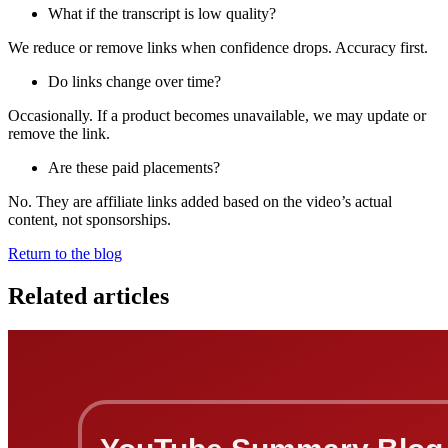
What if the transcript is low quality?
We reduce or remove links when confidence drops. Accuracy first.
Do links change over time?
Occasionally. If a product becomes unavailable, we may update or
remove the link.
Are these paid placements?
No. They are affiliate links added based on the video’s actual
content, not sponsorships.
Return to the blog
Related articles