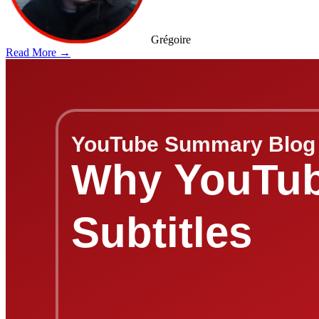
Grégoire
Read More →