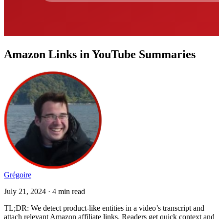
Amazon Links in YouTube Summaries
Grégoire
July 21, 2024 · 4 min read
TL;DR: We detect product-like entities in a video’s transcript and
attach relevant Amazon affiliate links. Readers get quick context and