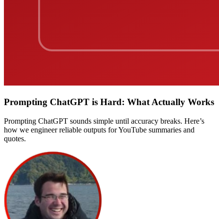
Prompting ChatGPT is Hard: What Actually Works
Prompting ChatGPT sounds simple until accuracy breaks. Here’s
how we engineer reliable outputs for YouTube summaries and
quotes.