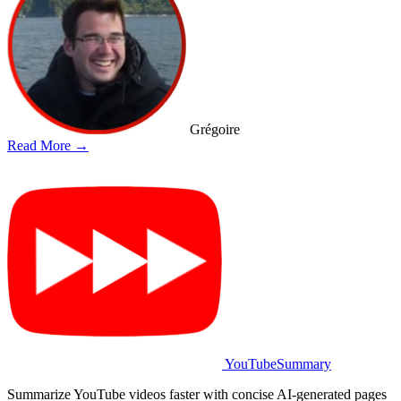
Grégoire
Read More →
YouTubeSummary
Summarize YouTube videos faster with concise AI-generated pages