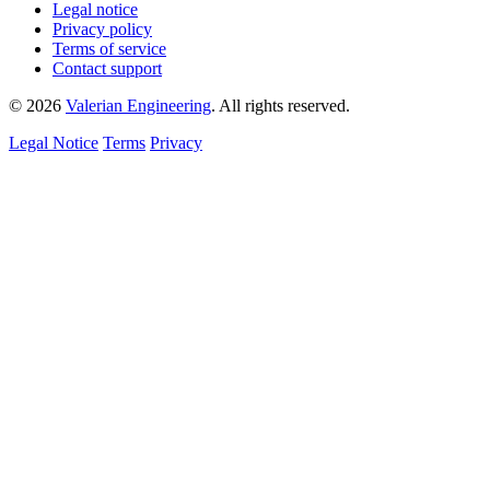
Legal notice
Privacy policy
Terms of service
Contact support
© 2026
Valerian Engineering
. All rights reserved.
Legal Notice
Terms
Privacy