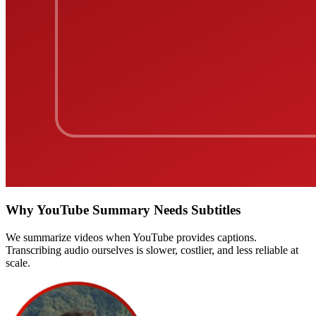
Why YouTube Summary Needs Subtitles
We summarize videos when YouTube provides captions.
Transcribing audio ourselves is slower, costlier, and less reliable at
scale.