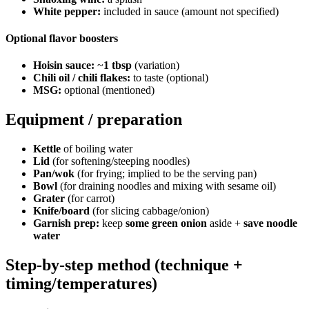
White pepper:
included in sauce (amount not specified)
Optional flavor boosters
Hoisin sauce:
~
1 tbsp
(variation)
Chili oil / chili flakes:
to taste (optional)
MSG:
optional (mentioned)
Equipment / preparation
Kettle
of boiling water
Lid
(for softening/steeping noodles)
Pan/wok
(for frying; implied to be the serving pan)
Bowl
(for draining noodles and mixing with sesame oil)
Grater
(for carrot)
Knife/board
(for slicing cabbage/onion)
Garnish prep:
keep
some green onion
aside +
save noodle
water
Step-by-step method (technique +
timing/temperatures)