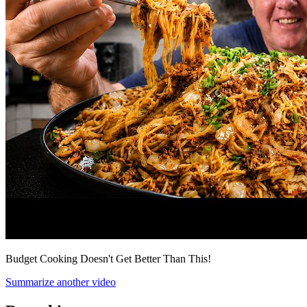
Budget Cooking Doesn't Get Better Than This!
Summarize another video