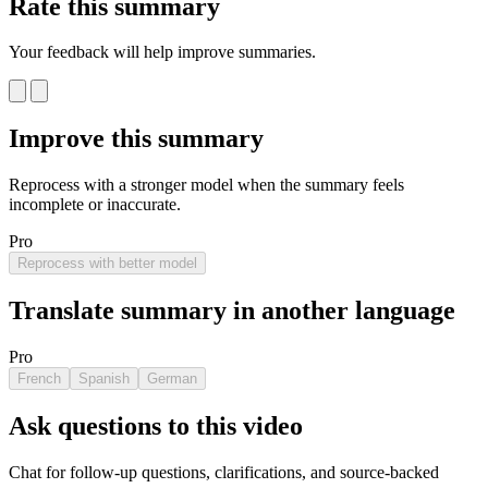
Rate this summary
Your feedback will help improve summaries.
Improve this summary
Reprocess with a stronger model when the summary feels
incomplete or inaccurate.
Pro
Reprocess with better model
Translate summary in another language
Pro
French
Spanish
German
Ask questions to this video
Chat for follow-up questions, clarifications, and source-backed