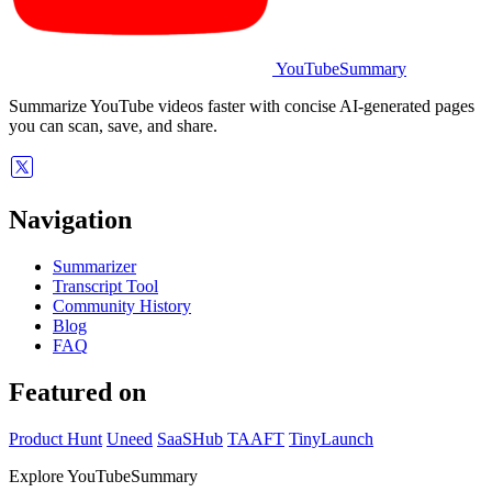
YouTubeSummary
Summarize YouTube videos faster with concise AI-generated pages
you can scan, save, and share.
Navigation
Summarizer
Transcript Tool
Community History
Blog
FAQ
Featured on
Product Hunt
Uneed
SaaSHub
TAAFT
TinyLaunch
Explore YouTubeSummary