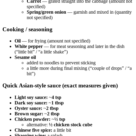
Carrot
— grated straight into the cabbage (amount not
specified)
Spring/green onion
— garnish and mixed in (quantity
not specified)
Cooking / seasoning
Oil
— for frying (amount not specified)
White pepper
— for meat seasoning and later in the dish
(“little bit” / “a little shake”)
Sesame oil
added to noodles to prevent sticking
a little more during final mixing (“couple of drops” / “a
bit”)
Quick Asian-style sauce (exact measures given)
Light soy sauce:
~
4 tsp
Dark soy sauce:
~
1 tbsp
Oyster sauce:
~
2 tbsp
Brown sugar:
~
2 tbsp
Chicken powder:
~
½ tsp
alternative:
½ chicken stock cube
Chinese five spice:
a little bit
Shaoxing wine:
a splash