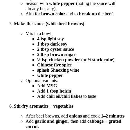
Season with
white pepper
(noting the sauce will
already be salty).
Aim for
brown color
and to
break up
the beef.
Make the sauce (while beef browns)
Mix in a bowl:
4 tsp light soy
1 tbsp dark soy
2 tbsp oyster sauce
2 tbsp brown sugar
½ tsp chicken powder
(or
½ stock cube
)
Chinese five spice
splash Shaoxing wine
white pepper
Optional variants:
Add
MSG
Add
1 tbsp hoisin
Add
chili oil/chili flakes
to taste
Stir-fry aromatics + vegetables
After beef browns, add
onions
and cook
1–2 minutes
.
Add
garlic and ginger
, then add
cabbage + grated
carrot
.