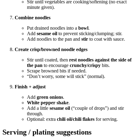
Stir until vegetables are cooking/softening (no exact
minute given).
Combine noodles
Put drained noodles into a
bowl
.
Add
sesame oil
to prevent sticking/clumping; stir.
Add noodles to the pan and
stir
to coat with sauce.
Create crisp/browned noodle edges
Stir until coated, then
rest noodles against the side of
the pan
to encourage
crunchy/crispy
bits.
Scrape browned bits if needed.
“Don’t worry, some will stick” (normal).
Finish + adjust
Add
green onions
.
White pepper shake
.
Add a little
sesame oil
(“couple of drops”) and stir
through.
Optional: extra
chili oil/chili flakes
for serving.
Serving / plating suggestions