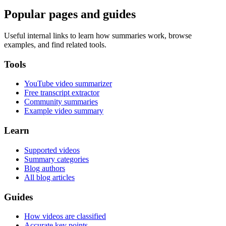
Popular pages and guides
Useful internal links to learn how summaries work, browse
examples, and find related tools.
Tools
YouTube video summarizer
Free transcript extractor
Community summaries
Example video summary
Learn
Supported videos
Summary categories
Blog authors
All blog articles
Guides
How videos are classified
Accurate key points