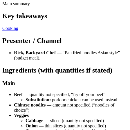
Main summary
Key takeaways
Cooking
Presenter / Channel
Rick, Backyard Chef
— “Pan fried noodles Asian style”
(budget meal).
Ingredients (with quantities if stated)
Main
Beef
— quantity not specified; “fry off your beef”
Substitution:
pork or chicken can be used instead
Chinese noodles
— amount not specified (“noodles of
choice”)
Veggies
Cabbage
— sliced (quantity not specified)
Onion
— thin slices (quantity not specified)