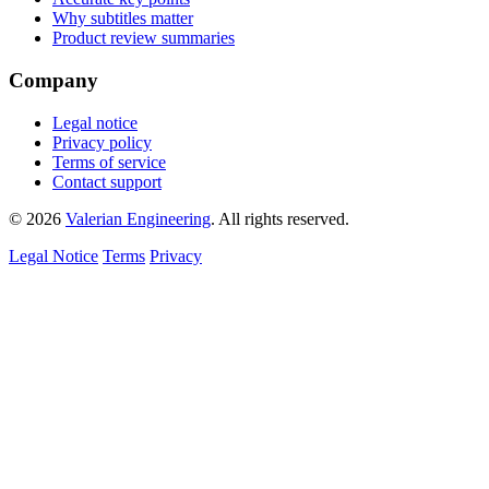
Why subtitles matter
Product review summaries
Company
Legal notice
Privacy policy
Terms of service
Contact support
© 2026
Valerian Engineering
. All rights reserved.
Legal Notice
Terms
Privacy