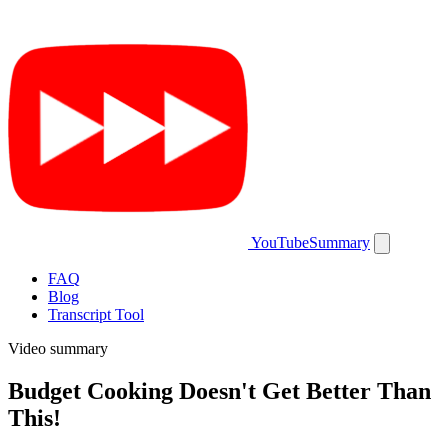
YouTubeSummary
FAQ
Blog
Transcript Tool
Video summary
Budget Cooking Doesn't Get Better Than
This!