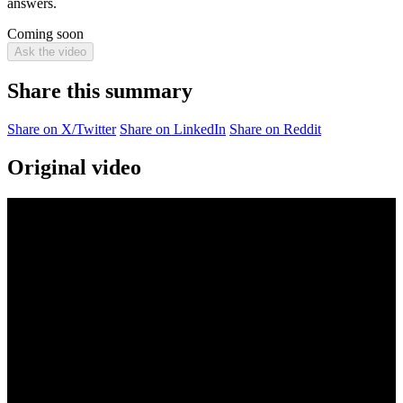
answers.
Coming soon
Ask the video
Share this summary
Share on X/Twitter
Share on LinkedIn
Share on Reddit
Original video