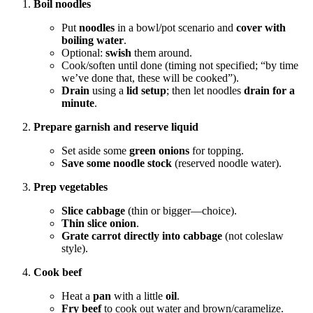
Boil noodles
Put
noodles
in a bowl/pot scenario and
cover with
boiling water
.
Optional:
swish
them around.
Cook/soften until done (timing not specified; “by time
we’ve done that, these will be cooked”).
Drain
using a
lid setup
; then let noodles
drain for a
minute
.
Prepare garnish and reserve liquid
Set aside some
green onions
for topping.
Save some noodle stock
(reserved noodle water).
Prep vegetables
Slice cabbage
(thin or bigger—choice).
Thin slice onion
.
Grate carrot directly into cabbage
(not coleslaw
style).
Cook beef
Heat a
pan
with a little
oil
.
Fry beef
to cook out water and brown/caramelize.