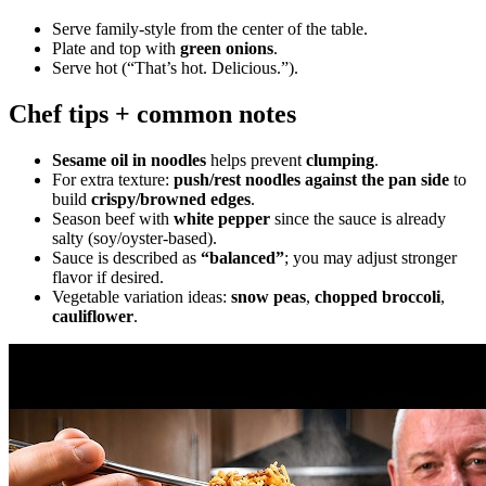
Serve family-style from the center of the table.
Plate and top with
green onions
.
Serve hot (“That’s hot. Delicious.”).
Chef tips + common notes
Sesame oil in noodles
helps prevent
clumping
.
For extra texture:
push/rest noodles against the pan side
to
build
crispy/browned edges
.
Season beef with
white pepper
since the sauce is already
salty (soy/oyster-based).
Sauce is described as
“balanced”
; you may adjust stronger
flavor if desired.
Vegetable variation ideas:
snow peas
,
chopped broccoli
,
cauliflower
.