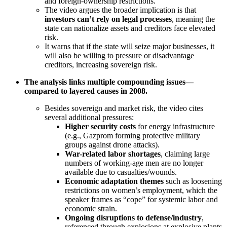
and foreign-ownership restrictions.
The video argues the broader implication is that
investors can’t rely on legal processes
, meaning the
state can nationalize assets and creditors face elevated
risk.
It warns that if the state will seize major businesses, it
will also be willing to pressure or disadvantage
creditors, increasing sovereign risk.
The analysis links multiple compounding issues—
compared to layered causes in 2008.
Besides sovereign and market risk, the video cites
several additional pressures:
Higher security costs
for energy infrastructure
(e.g., Gazprom forming protective military
groups against drone attacks).
War-related labor shortages
, claiming large
numbers of working-age men are no longer
available due to casualties/wounds.
Economic adaptation themes
such as loosening
restrictions on women’s employment, which the
speaker frames as “cope” for systemic labor and
economic strain.
Ongoing disruptions to defense/industry
,
referenced through explosions at explosive plants