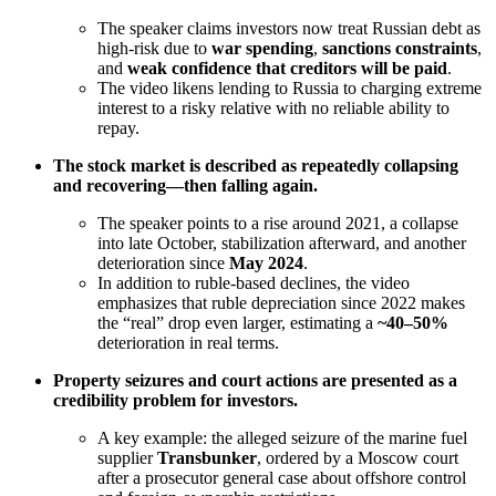
The speaker claims investors now treat Russian debt as
high-risk due to
war spending
,
sanctions constraints
,
and
weak confidence that creditors will be paid
.
The video likens lending to Russia to charging extreme
interest to a risky relative with no reliable ability to
repay.
The stock market is described as repeatedly collapsing
and recovering—then falling again.
The speaker points to a rise around 2021, a collapse
into late October, stabilization afterward, and another
deterioration since
May 2024
.
In addition to ruble-based declines, the video
emphasizes that ruble depreciation since 2022 makes
the “real” drop even larger, estimating a
~40–50%
deterioration in real terms.
Property seizures and court actions are presented as a
credibility problem for investors.
A key example: the alleged seizure of the marine fuel
supplier
Transbunker
, ordered by a Moscow court
after a prosecutor general case about offshore control