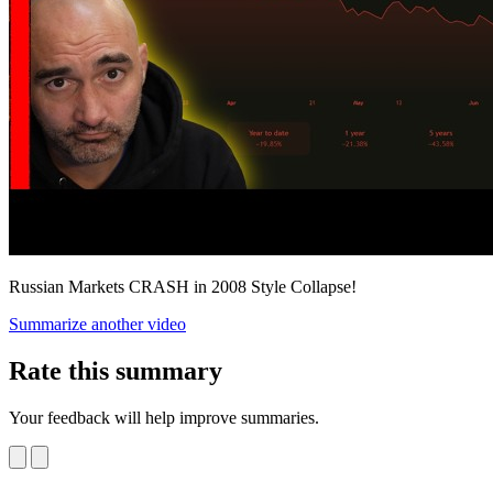
Russian Markets CRASH in 2008 Style Collapse!
Summarize another video
Rate this summary
Your feedback will help improve summaries.