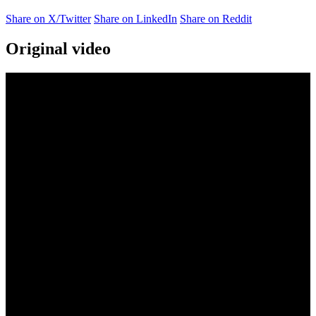
Share on X/Twitter
Share on LinkedIn
Share on Reddit
Original video