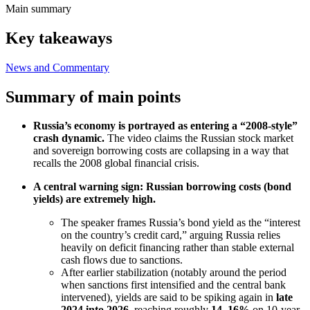
Main summary
Key takeaways
News and Commentary
Summary of main points
Russia’s economy is portrayed as entering a “2008-style”
crash dynamic.
The video claims the Russian stock market
and sovereign borrowing costs are collapsing in a way that
recalls the 2008 global financial crisis.
A central warning sign: Russian borrowing costs (bond
yields) are extremely high.
The speaker frames Russia’s bond yield as the “interest
on the country’s credit card,” arguing Russia relies
heavily on deficit financing rather than stable external
cash flows due to sanctions.
After earlier stabilization (notably around the period
when sanctions first intensified and the central bank
intervened), yields are said to be spiking again in
late
2024 into 2026
, reaching roughly
14–16%
on 10-year