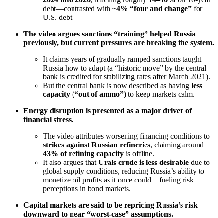
debt—contrasted with
~4% “four and change”
for
U.S. debt.
The video argues sanctions “training” helped Russia
previously, but current pressures are breaking the system.
It claims years of gradually ramped sanctions taught
Russia how to adapt (a “historic move” by the central
bank is credited for stabilizing rates after March 2021).
But the central bank is now described as having
less
capacity (“out of ammo”)
to keep markets calm.
Energy disruption is presented as a major driver of
financial stress.
The video attributes worsening financing conditions to
strikes against Russian refineries
, claiming around
43% of refining capacity
is offline.
It also argues that
Urals crude is less desirable
due to
global supply conditions, reducing Russia’s ability to
monetize oil profits as it once could—fueling risk
perceptions in bond markets.
Capital markets are said to be repricing Russia’s risk
downward to near “worst-case” assumptions.