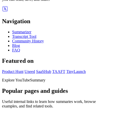
Navigation
Summarizer
Transcript Tool
Community History
Blog
FAQ
Featured on
Product Hunt
Uneed
SaaSHub
TAAFT
TinyLaunch
Explore YouTubeSummary
Popular pages and guides
Useful internal links to learn how summaries work, browse
examples, and find related tools.