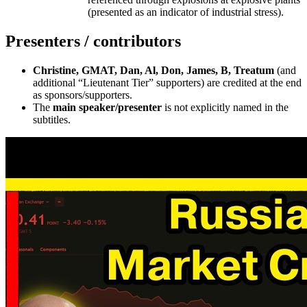
(presented as an indicator of industrial stress).
Presenters / contributors
Christine, GMAT, Dan, Al, Don, James, B, Treatum
(and
additional “Lieutenant Tier” supporters) are credited at the end
as sponsors/supporters.
The
main speaker/presenter
is not explicitly named in the
subtitles.