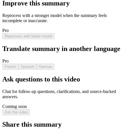
Improve this summary
Reprocess with a stronger model when the summary feels
incomplete or inaccurate.
Pro
Reprocess with better model
Translate summary in another language
Pro
French
Spanish
German
Ask questions to this video
Chat for follow-up questions, clarifications, and source-backed
answers.
Coming soon
Ask the video
Share this summary