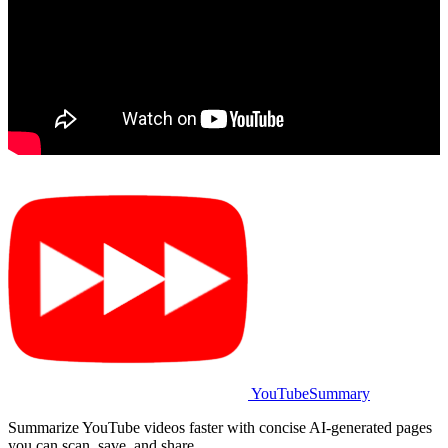
YouTubeSummary
Summarize YouTube videos faster with concise AI-generated pages
you can scan, save, and share.