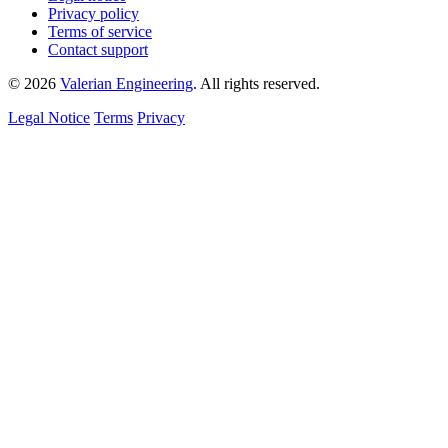
Privacy policy
Terms of service
Contact support
© 2026
Valerian Engineering
. All rights reserved.
Legal Notice
Terms
Privacy