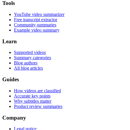
Tools
YouTube video summarizer
Free transcript extractor
Community summaries
Example video summary
Learn
Supported videos
Summary categories
Blog authors
All blog articles
Guides
How videos are classified
Accurate key points
Why subtitles matter
Product review summaries
Company
Legal notice