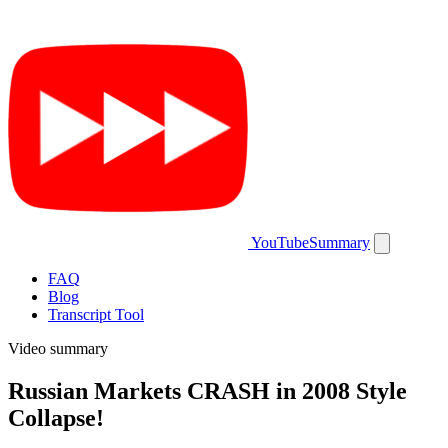
YouTubeSummary
FAQ
Blog
Transcript Tool
Video summary
Russian Markets CRASH in 2008 Style
Collapse!