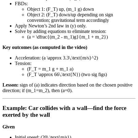
FBDs:
Object 1: (F_T) up, (m_1 g) down
Object 2: (F_T) down/up depending on sign
convention; gravitational term accordingly
Apply Newton’s 2nd law in (y) only.
Solve by adding equations to eliminate tension:
(a = \dfrac{(m_2 - m_1)g}{m_1 + m_2})
Key outcomes (as computed in the video)
Acceleration: (a \approx 3.3\,\text{m/s}^2)
Tension:
(F_T = m_1 g + m_1 a)
(F_T \approx 66\,\text{N}) (two sig figs)
Lesson:
sign of (a) indicates direction based on the chosen positive
direction; if (m_1=m_2), then (a=0).
Example: Car collides with a wall—find the force
exerted by the wall
Given
Initial speed: (20\,\text{m/s})