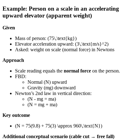
Example: Person on a scale in an accelerating
upward elevator (apparent weight)
Given
Mass of person: (75\,\text{kg})
Elevator acceleration upward: (3\,\text{m/s}^2)
Asked: weight on scale (normal force) in Newtons
Approach
Scale reading equals the
normal force
on the person.
FBD:
Normal (N) upward
Gravity (mg) downward
Newton’s 2nd law in vertical direction:
(N - mg = ma)
(N = mg + ma)
Key outcome
(N = 75(9.8) + 75(3) \approx 960\,\text{N})
Additional conceptual scenario (cable cut → free fall)