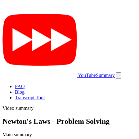
YouTubeSummary
FAQ
Blog
Transcript Tool
Video summary
Newton's Laws - Problem Solving
Main summary