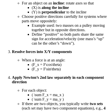
For an object on an
incline
: rotate axes so that
(X) is
along the incline
(Y) is
perpendicular
to the incline
Choose positive directions carefully for systems where
parts move oppositely:
Example used: two masses on a pulley moving
together but in opposite directions.
Define “positive” so both parts share the same
sign for acceleration/velocity (one mass’s “up”
can be the other’s “down”).
Resolve forces into X/Y components
When a force is at an angle:
(F_x = F\cos\theta)
(F_y = F\sin\theta)
Apply Newton’s 2nd law separately in each component
direction
For each object:
( \sum F_x = ma_x )
( \sum F_y = ma_y )
If there are two objects, you typically write
two sets
(each set may have two component equations), e.g.,
4