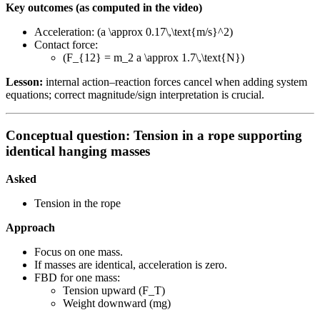
Key outcomes (as computed in the video)
Acceleration: (a \approx 0.17\,\text{m/s}^2)
Contact force:
(F_{12} = m_2 a \approx 1.7\,\text{N})
Lesson:
internal action–reaction forces cancel when adding system
equations; correct magnitude/sign interpretation is crucial.
Conceptual question: Tension in a rope supporting
identical hanging masses
Asked
Tension in the rope
Approach
Focus on one mass.
If masses are identical, acceleration is zero.
FBD for one mass:
Tension upward (F_T)
Weight downward (mg)