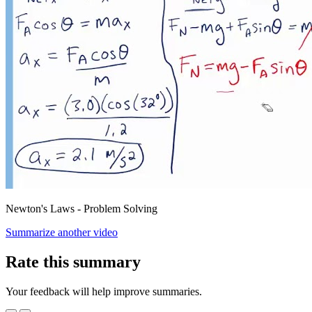
Newton's Laws - Problem Solving
Summarize another video
Rate this summary
Your feedback will help improve summaries.