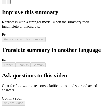
Improve this summary
Reprocess with a stronger model when the summary feels
incomplete or inaccurate.
Pro
Reprocess with better model
Translate summary in another language
Pro
French
Spanish
German
Ask questions to this video
Chat for follow-up questions, clarifications, and source-backed
answers.
Coming soon
Ask the video