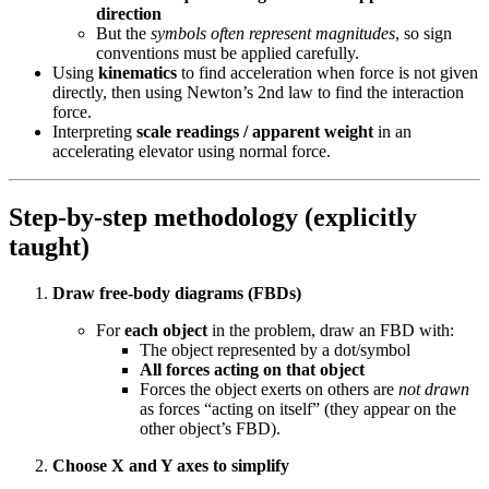
direction
But the
symbols often represent magnitudes
, so sign
conventions must be applied carefully.
Using
kinematics
to find acceleration when force is not given
directly, then using Newton’s 2nd law to find the interaction
force.
Interpreting
scale readings / apparent weight
in an
accelerating elevator using normal force.
Step-by-step methodology (explicitly
taught)
Draw free-body diagrams (FBDs)
For
each object
in the problem, draw an FBD with:
The object represented by a dot/symbol
All forces acting on that object
Forces the object exerts on others are
not drawn
as forces “acting on itself” (they appear on the
other object’s FBD).
Choose X and Y axes to simplify