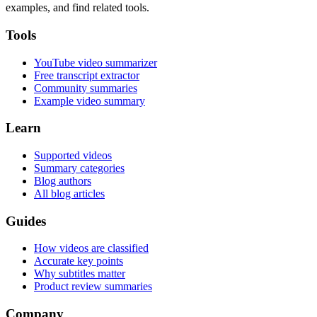
examples, and find related tools.
Tools
YouTube video summarizer
Free transcript extractor
Community summaries
Example video summary
Learn
Supported videos
Summary categories
Blog authors
All blog articles
Guides
How videos are classified
Accurate key points
Why subtitles matter
Product review summaries
Company