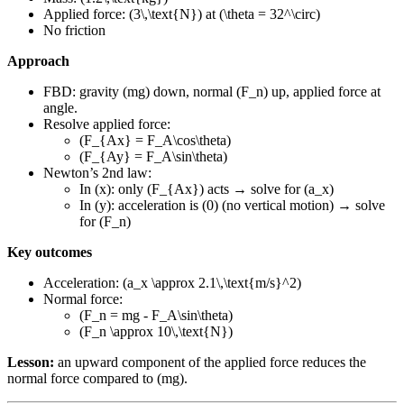
Applied force: (3\,\text{N}) at (\theta = 32^\circ)
No friction
Approach
FBD: gravity (mg) down, normal (F_n) up, applied force at
angle.
Resolve applied force:
(F_{Ax} = F_A\cos\theta)
(F_{Ay} = F_A\sin\theta)
Newton’s 2nd law:
In (x): only (F_{Ax}) acts → solve for (a_x)
In (y): acceleration is (0) (no vertical motion) → solve
for (F_n)
Key outcomes
Acceleration: (a_x \approx 2.1\,\text{m/s}^2)
Normal force:
(F_n = mg - F_A\sin\theta)
(F_n \approx 10\,\text{N})
Lesson:
an upward component of the applied force reduces the
normal force compared to (mg).