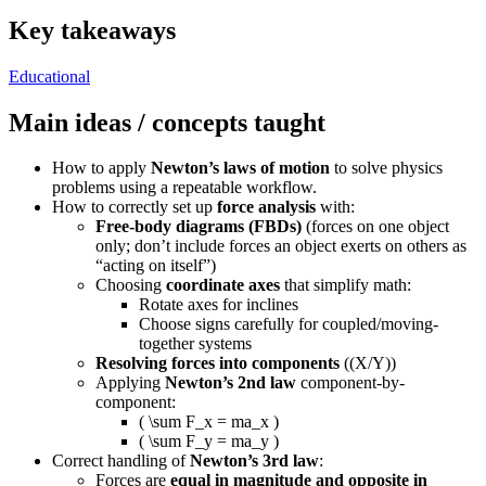
Key takeaways
Educational
Main ideas / concepts taught
How to apply
Newton’s laws of motion
to solve physics
problems using a repeatable workflow.
How to correctly set up
force analysis
with:
Free-body diagrams (FBDs)
(forces on one object
only; don’t include forces an object exerts on others as
“acting on itself”)
Choosing
coordinate axes
that simplify math:
Rotate axes for inclines
Choose signs carefully for coupled/moving-
together systems
Resolving forces into components
((X/Y))
Applying
Newton’s 2nd law
component-by-
component:
( \sum F_x = ma_x )
( \sum F_y = ma_y )
Correct handling of
Newton’s 3rd law
:
Forces are
equal in magnitude and opposite in