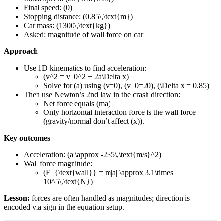
Final speed: (0)
Stopping distance: (0.85\,\text{m})
Car mass: (1300\,\text{kg})
Asked: magnitude of wall force on car
Approach
Use 1D kinematics to find acceleration:
(v^2 = v_0^2 + 2a\Delta x)
Solve for (a) using (v=0), (v_0=20), (\Delta x = 0.85)
Then use Newton’s 2nd law in the crash direction:
Net force equals (ma)
Only horizontal interaction force is the wall force
(gravity/normal don’t affect (x)).
Key outcomes
Acceleration: (a \approx -235\,\text{m/s}^2)
Wall force magnitude:
(F_{\text{wall}} = m|a| \approx 3.1\times
10^5\,\text{N})
Lesson:
forces are often handled as magnitudes; direction is
encoded via sign in the equation setup.