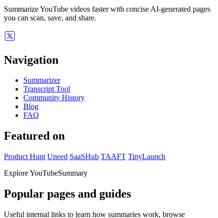
Summarize YouTube videos faster with concise AI-generated pages
you can scan, save, and share.
Navigation
Summarizer
Transcript Tool
Community History
Blog
FAQ
Featured on
Product Hunt
Uneed
SaaSHub
TAAFT
TinyLaunch
Explore YouTubeSummary
Popular pages and guides
Useful internal links to learn how summaries work, browse