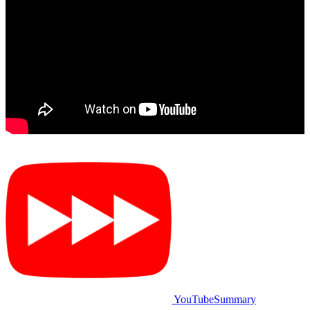
YouTubeSummary