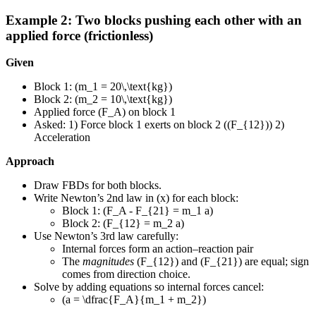
Example 2: Two blocks pushing each other with an
applied force (frictionless)
Given
Block 1: (m_1 = 20\,\text{kg})
Block 2: (m_2 = 10\,\text{kg})
Applied force (F_A) on block 1
Asked: 1) Force block 1 exerts on block 2 ((F_{12})) 2)
Acceleration
Approach
Draw FBDs for both blocks.
Write Newton’s 2nd law in (x) for each block:
Block 1: (F_A - F_{21} = m_1 a)
Block 2: (F_{12} = m_2 a)
Use Newton’s 3rd law carefully:
Internal forces form an action–reaction pair
The
magnitudes
(F_{12}) and (F_{21}) are equal; sign
comes from direction choice.
Solve by adding equations so internal forces cancel:
(a = \dfrac{F_A}{m_1 + m_2})