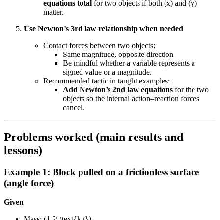
equations total
for two objects if both (x) and (y)
matter.
Use Newton’s 3rd law relationship when needed
Contact forces between two objects:
Same magnitude, opposite direction
Be mindful whether a variable represents a
signed value or a magnitude.
Recommended tactic in taught examples:
Add Newton’s 2nd law equations
for the two
objects so the internal action–reaction forces
cancel.
Problems worked (main results and
lessons)
Example 1: Block pulled on a frictionless surface
(angle force)
Given
Mass: (1.2\,\text{kg})