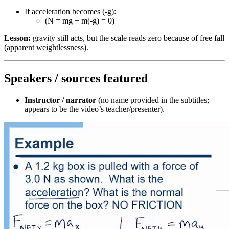
If acceleration becomes (-g):
(N = mg + m(-g) = 0)
Lesson:
gravity still acts, but the scale reads zero because of free fall
(apparent weightlessness).
Speakers / sources featured
Instructor / narrator
(no name provided in the subtitles;
appears to be the video’s teacher/presenter).