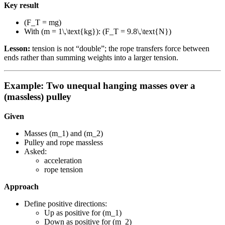
Key result
(F_T = mg)
With (m = 1\,\text{kg}): (F_T = 9.8\,\text{N})
Lesson:
tension is not “double”; the rope transfers force between
ends rather than summing weights into a larger tension.
Example: Two unequal hanging masses over a
(massless) pulley
Given
Masses (m_1) and (m_2)
Pulley and rope massless
Asked:
acceleration
rope tension
Approach
Define positive directions:
Up as positive for (m_1)
Down as positive for (m_2)