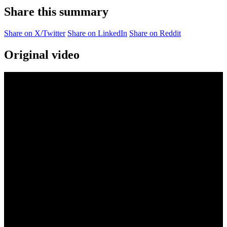
Share this summary
Share on X/Twitter
Share on LinkedIn
Share on Reddit
Original video