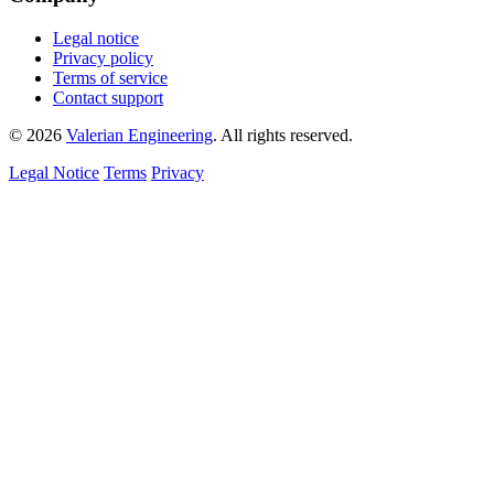
Legal notice
Privacy policy
Terms of service
Contact support
© 2026
Valerian Engineering
. All rights reserved.
Legal Notice
Terms
Privacy