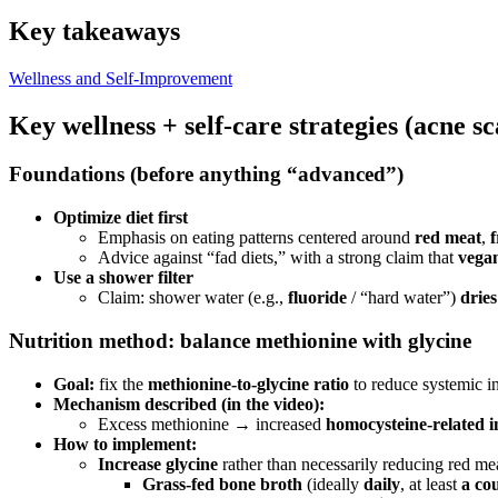
Key takeaways
Wellness and Self-Improvement
Key wellness + self-care strategies (acne s
Foundations (before anything “advanced”)
Optimize diet first
Emphasis on eating patterns centered around
red meat
,
f
Advice against “fad diets,” with a strong claim that
vegan
Use a shower filter
Claim: shower water (e.g.,
fluoride
/ “hard water”)
drie
Nutrition method: balance methionine with glycine
Goal:
fix the
methionine-to-glycine ratio
to reduce systemic i
Mechanism described (in the video):
Excess methionine → increased
homocysteine-related 
How to implement:
Increase glycine
rather than necessarily reducing red me
Grass-fed bone broth
(ideally
daily
, at least
a co