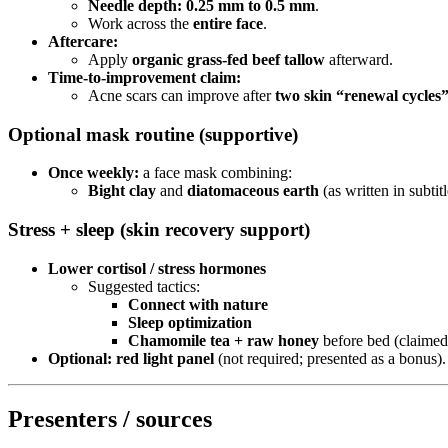
Needle depth:
0.25 mm to 0.5 mm
.
Work across the
entire face
.
Aftercare:
Apply
organic grass-fed beef tallow
afterward.
Time-to-improvement claim:
Acne scars can improve after
two skin “renewal cycles”
Optional mask routine (supportive)
Once weekly:
a face mask combining:
Bight clay
and
diatomaceous earth
(as written in subtitl
Stress + sleep (skin recovery support)
Lower cortisol / stress hormones
Suggested tactics:
Connect with nature
Sleep optimization
Chamomile tea + raw honey
before bed (claimed
Optional:
red light panel
(not required; presented as a bonus).
Presenters / sources