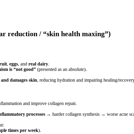
car reduction / “skin health maxing”)
ruit
,
eggs
, and
real dairy
.
ism is “not good”
(presented as an absolute).
s and damages skin
, reducing hydration and impairing healing/recovery
nflammation and improve collagen repair.
inflammatory processes
→ harder collagen synthesis → worse acne sc
at:
uple times per week
).