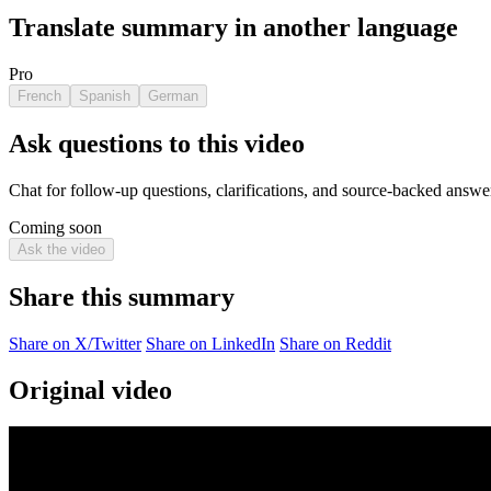
Translate summary in another language
Pro
French
Spanish
German
Ask questions to this video
Chat for follow-up questions, clarifications, and source-backed answe
Coming soon
Ask the video
Share this summary
Share on X/Twitter
Share on LinkedIn
Share on Reddit
Original video