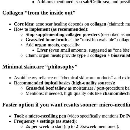
Add-ons mentioned:
sea salt/Celtic sea
, and poss
Collagen “from the inside out”
Core idea:
acne scar healing depends on
collagen
(claimed: maj
How to implement (as recommended):
Stop supplementing collagen powders
(described as ine
Grass-fed bone broth
as the “most bioavailable” collag
Add
organ meats
, especially:
Liver
(even small amounts; suggested as “one bite
Claim: organ meats provide
type 1 collagen
+
bioavailab
Minimal skincare “philosophy”
Avoid heavy reliance on “chemical skincare products” and exfol
Recommended topical basics (high-quality sources):
Grass-fed beef tallow
as moisturizer / post-procedure ba
Mentions: if needed, high-quality oils like
chamomile/cha
Faster option if you want results sooner: micro-needli
Tool:
a
micro-needling pen
(video specifically mentions
Dr P
Frequency + settings (as stated):
2x per week
to start (up to
2–3x/week
mentioned).