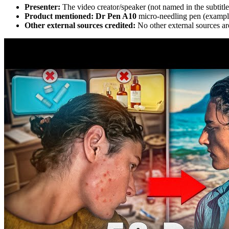
Presenter:
The video creator/speaker (not named in the subtitle
Product mentioned:
Dr Pen A10
micro-needling pen (exampl
Other external sources credited:
No other external sources are