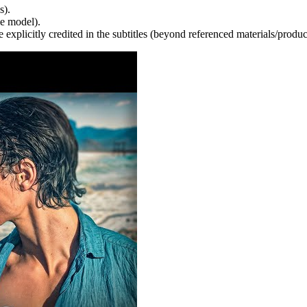
s).
e model).
 explicitly credited in the subtitles (beyond referenced materials/produc