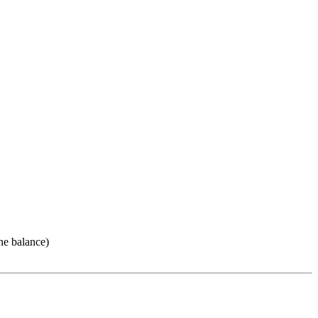
ne balance)