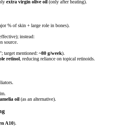
ibly
extra virgin olive oil
(only after heating).
or % of skin + large role in bones).
ffective); instead:
en source.
”; target mentioned:
~80 g/week
).
le retinol
, reducing reliance on topical retinoids.
iators.
lm.
melia oil
(as an alternative).
ng
en A10
).