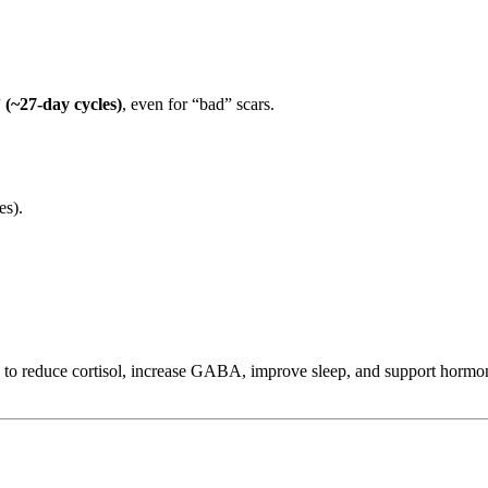
 (~27-day cycles)
, even for “bad” scars.
es).
 to reduce cortisol, increase GABA, improve sleep, and support hormo