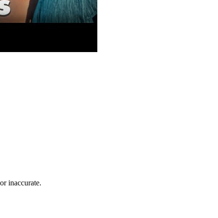
r inaccurate.