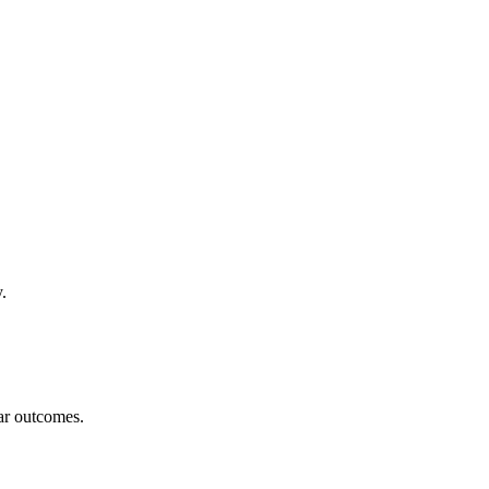
.
ar outcomes.