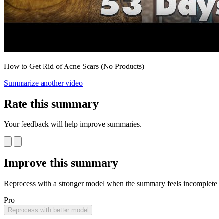
How to Get Rid of Acne Scars (No Products)
Summarize another video
Rate this summary
Your feedback will help improve summaries.
Improve this summary
Reprocess with a stronger model when the summary feels incomplete o
Pro
Reprocess with better model