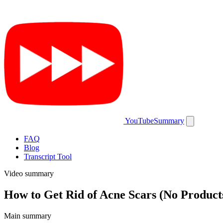
YouTubeSummary
FAQ
Blog
Transcript Tool
Video summary
How to Get Rid of Acne Scars (No Product
Main summary