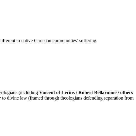
different to native Christian communities’ suffering.
heologians (including
Vincent of Lérins / Robert Bellarmine / others
 to divine law (framed through theologians defending separation from