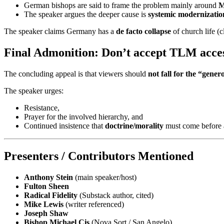
German bishops are said to frame the problem mainly around
M
The speaker argues the deeper cause is
systemic modernization
The speaker claims Germany has a
de facto collapse
of church life (c
Final Admonition: Don’t accept TLM access
The concluding appeal is that viewers should
not fall for the “gene
The speaker urges:
Resistance,
Prayer for the involved hierarchy, and
Continued insistence that
doctrine/morality
must come before an
Presenters / Contributors Mentioned
Anthony Stein
(main speaker/host)
Fulton Sheen
Radical Fidelity
(Substack author, cited)
Mike Lewis
(writer referenced)
Joseph Shaw
Bishop Michael Cis
(Nova Sort / San Angelo)