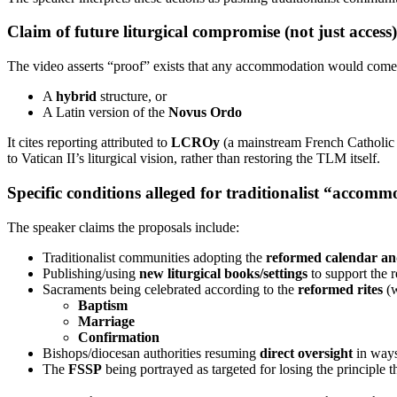
Claim of future liturgical compromise (not just access)
The video asserts “proof” exists that any accommodation would come wi
A
hybrid
structure, or
A Latin version of the
Novus Ordo
It cites reporting attributed to
LCROy
(a mainstream French Catholic 
to Vatican II’s liturgical vision, rather than restoring the TLM itself.
Specific conditions alleged for traditionalist “accom
The speaker claims the proposals include:
Traditionalist communities adopting the
reformed calendar an
Publishing/using
new liturgical books/settings
to support the 
Sacraments being celebrated according to the
reformed rites
(w
Baptism
Marriage
Confirmation
Bishops/diocesan authorities resuming
direct oversight
in ways 
The
FSSP
being portrayed as targeted for losing the principle t