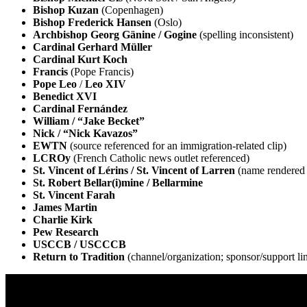
Bishop Kuzan
(Copenhagen)
Bishop Frederick Hansen
(Oslo)
Archbishop Georg Gänine / Gogine
(spelling inconsistent)
Cardinal Gerhard Müller
Cardinal Kurt Koch
Francis
(Pope Francis)
Pope Leo
/
Leo XIV
Benedict XVI
Cardinal Fernández
William / “Jake Becket”
Nick / “Nick Kavazos”
EWTN
(source referenced for an immigration-related clip)
LCROy
(French Catholic news outlet referenced)
St. Vincent of Lérins / St. Vincent of Larren
(name rendered 
St. Robert Bellar(i)mine / Bellarmine
St. Vincent Farah
James Martin
Charlie Kirk
Pew Research
USCCB / USCCCB
Return to Tradition
(channel/organization; sponsor/support li