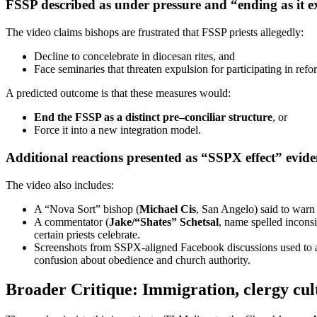
FSSP described as under pressure and “ending as it ex
The video claims bishops are frustrated that FSSP priests allegedly:
Decline to concelebrate in diocesan rites, and
Face seminaries that threaten expulsion for participating in refo
A predicted outcome is that these measures would:
End the FSSP as a distinct pre–conciliar structure
, or
Force it into a new integration model.
Additional reactions presented as “SSPX effect” evid
The video also includes:
A “Nova Sort” bishop (
Michael Cis
, San Angelo) said to warn
A commentator (
Jake/“Shates” Schetsal
, name spelled inconsi
certain priests celebrate.
Screenshots from SSPX-aligned Facebook discussions used to arg
confusion about obedience and church authority.
Broader Critique: Immigration, clergy cult