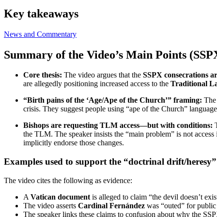
Key takeaways
News and Commentary
Summary of the Video’s Main Points (SSPX 
Core thesis:
The video argues that the
SSPX consecrations ar
are allegedly positioning increased access to the
Traditional 
“Birth pains of the ‘Age/Ape of the Church’” framing:
The 
crisis. They suggest people using “ape of the Church” language
Bishops are requesting TLM access—but with conditions:
T
the TLM. The speaker insists the “main problem” is not access it
implicitly endorse those changes.
Examples used to support the “doctrinal drift/heresy”
The video cites the following as evidence:
A
Vatican document
is alleged to claim “the devil doesn’t exis
The video asserts
Cardinal Fernández
was “outed” for public 
The speaker links these claims to confusion about why the SS