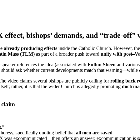
effect, bishops’ demands, and “trade-off” 
e already producing effects
inside the Catholic Church. However, thes
Latin Mass (TLM)
as part of a broader push toward
unity with post–Va
speaker references the idea (associated with
Fulton Sheen
and various 
 should ask whether current developments match that warning—while caut
he video claims several bishops are publicly calling for
rolling back r
self; rather, it is that the wider Church is allegedly promoting
doctrina
 claim
t.”
heresy, specifically quoting belief that
all men are saved
.
PX was excommunicated—then offers an answer: excommunication is sai