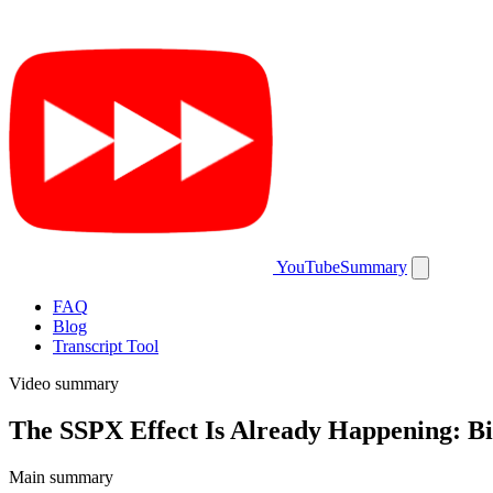
YouTubeSummary
FAQ
Blog
Transcript Tool
Video summary
The SSPX Effect Is Already Happening: 
Main summary