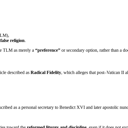
TLM),
a
false religion
.
 the TLM as merely a
“preference”
or secondary option, rather than a doc
icle described as
Radical Fidelity
, which alleges that post–Vatican II 
scribed as a personal secretary to Benedict XVI and later apostolic nunci
ties toward the
reformed liturgy and discipline
, even if it does not e