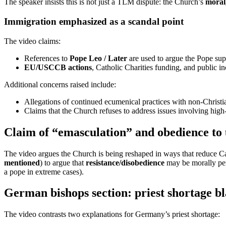
The speaker insists this is not just a TLM dispute: the Church’s
moral,
Immigration emphasized as a scandal point
The video claims:
References to
Pope Leo / Later
are used to argue the Pope sup
EU/USCCB actions
, Catholic Charities funding, and public in
Additional concerns raised include:
Allegations of continued ecumenical practices with non-Christi
Claims that the Church refuses to address issues involving high-
Claim of “emasculation” and obedience to 
The video argues the Church is being reshaped in ways that reduce Cath
mentioned
) to argue that
resistance/disobedience
may be morally per
a pope in extreme cases).
German bishops section: priest shortage b
The video contrasts two explanations for Germany’s priest shortage: