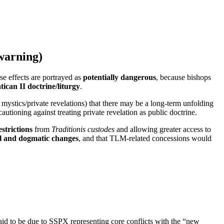
warning)
e effects are portrayed as
potentially dangerous
, because bishops
tican II doctrine/liturgy
.
mystics/private revelations) that there may be a long-term unfolding
ioning against treating private revelation as public doctrine.
estrictions
from
Traditionis custodes
and allowing greater access to
l and dogmatic changes
, and that TLM-related concessions would
d to be due to SSPX representing core conflicts with the “new