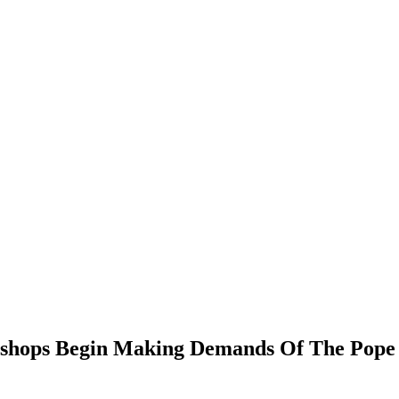
Bishops Begin Making Demands Of The Pope