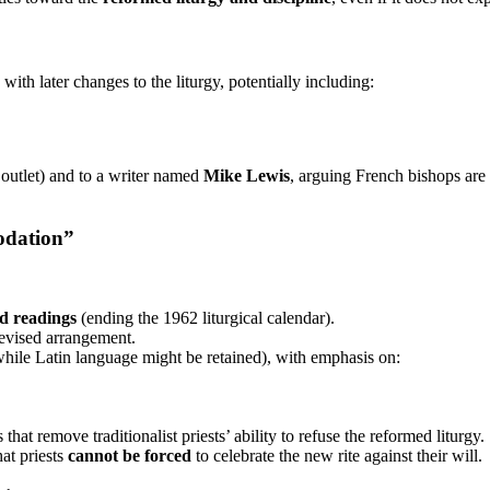
th later changes to the liturgy, potentially including:
outlet) and to a writer named
Mike Lewis
, arguing French bishops are 
modation”
d readings
(ending the 1962 liturgical calendar).
revised arrangement.
hile Latin language might be retained), with emphasis on:
that remove traditionalist priests’ ability to refuse the reformed liturgy.
hat priests
cannot be forced
to celebrate the new rite against their will.