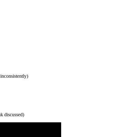
inconsistently)
nk discussed)