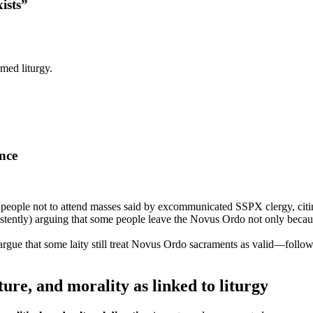
ists”
rmed liturgy.
ence
 people not to attend masses said by excommunicated SSPX clergy, citing
stently) arguing that some people leave the Novus Ordo not only because
ue that some laity still treat Novus Ordo sacraments as valid—followed
ure, and morality as linked to liturgy