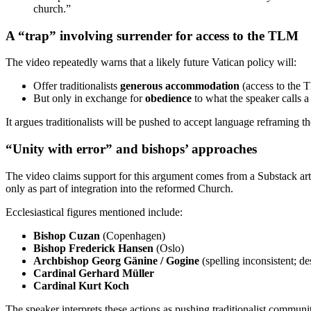
church.”
A “trap” involving surrender for access to the TLM
The video repeatedly warns that a likely future Vatican policy will:
Offer traditionalists
generous accommodation
(access to the 
But only in exchange for
obedience
to what the speaker calls 
It argues traditionalists will be pushed to accept language reframing
“Unity with error” and bishops’ approaches
The video claims support for this argument comes from a Substack art
only as part of integration into the reformed Church.
Ecclesiastical figures mentioned include:
Bishop Cuzan
(Copenhagen)
Bishop Frederick Hansen
(Oslo)
Archbishop Georg Gänine / Gogine
(spelling inconsistent; de
Cardinal Gerhard Müller
Cardinal Kurt Koch
The speaker interprets these actions as pushing traditionalist communi