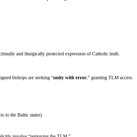
trinally and liturgically protected expression of Catholic truth.
aligned bishops are seeking “
unity with error
,” granting TLM access
o to the Baltic states)
xplicitly involve “removing the TLM.”