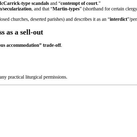
cCarrick-type scandals
and “
contempt of court
.”
/secularization
, and that “
Martin-types
” (shorthand for certain clerg
losed churches, deserted parishes) and describes it as an “
interdict
”/pen
 as a sell-out
rous accommodation” trade-off
.
y practical liturgical permissions.