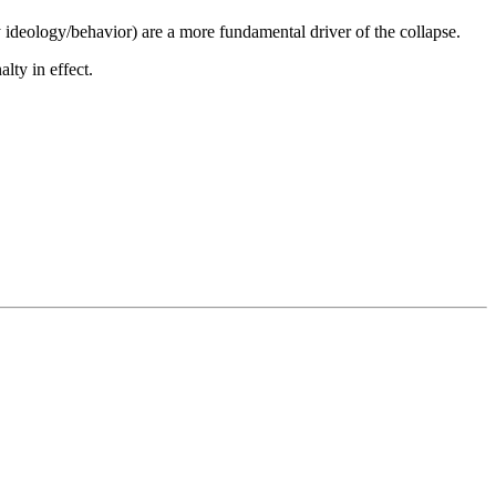
y ideology/behavior) are a more fundamental driver of the collapse.
alty in effect.