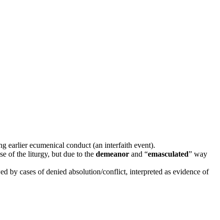
 earlier ecumenical conduct (an interfaith event).
 of the liturgy, but due to the
demeanor
and “
emasculated
” way
 by cases of denied absolution/conflict, interpreted as evidence of