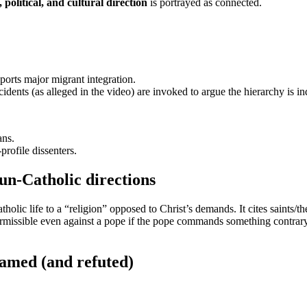
 political, and cultural direction
is portrayed as connected.
ports major migrant integration.
cidents (as alleged in the video) are invoked to argue the hierarchy is in
ans.
profile dissenters.
un-Catholic directions
olic life to a “religion” opposed to Christ’s demands. It cites saints/t
missible even against a pope if the pope commands something contrary
lamed (and refuted)