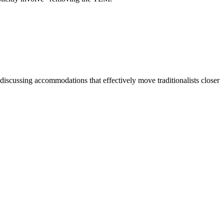
discussing accommodations that effectively move traditionalists closer