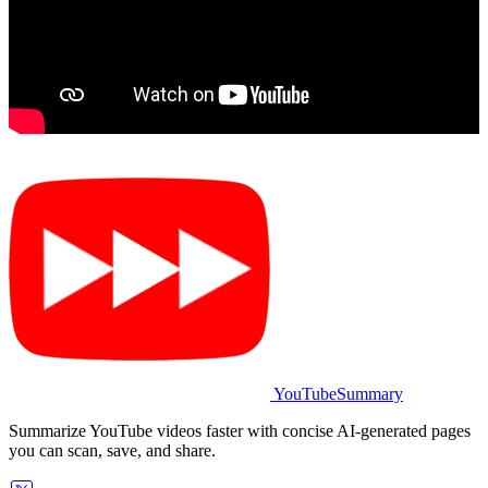
YouTubeSummary
Summarize YouTube videos faster with concise AI-generated pages
you can scan, save, and share.