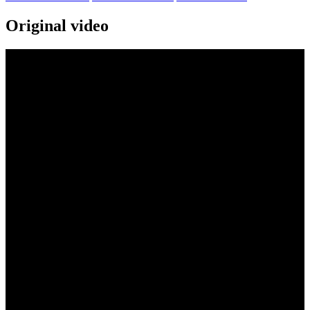
Original video