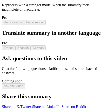
Reprocess with a stronger model when the summary feels
incomplete or inaccurate.
Pro
Reprocess with better model
Translate summary in another language
Pro
French
Spanish
German
Ask questions to this video
Chat for follow-up questions, clarifications, and source-backed
answers.
Coming soon
Ask the video
Share this summary
Share on X/Twitter
Share on LinkedIn
Share on Reddit