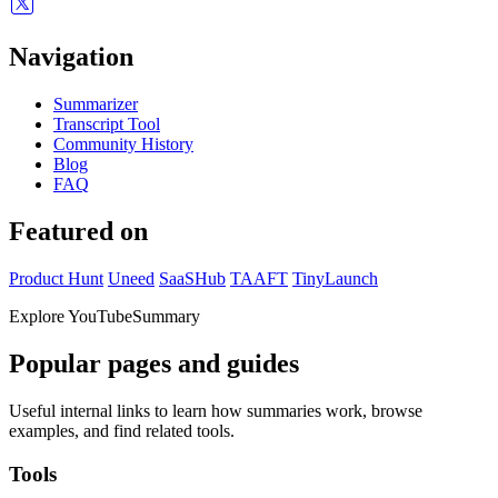
Navigation
Summarizer
Transcript Tool
Community History
Blog
FAQ
Featured on
Product Hunt
Uneed
SaaSHub
TAAFT
TinyLaunch
Explore YouTubeSummary
Popular pages and guides
Useful internal links to learn how summaries work, browse
examples, and find related tools.
Tools