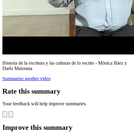
Historia de la escritura y las culturas de lo escrito - Mónica Báez y
Darío Maiorana
Summarize another video
Rate this summary
Your feedback will help improve summaries.
Improve this summary