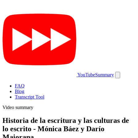
YouTubeSummary
FAQ
Blog
Transcript Tool
Video summary
Historia de la escritura y las culturas de
lo escrito - Mónica Báez y Darío
Maiorana