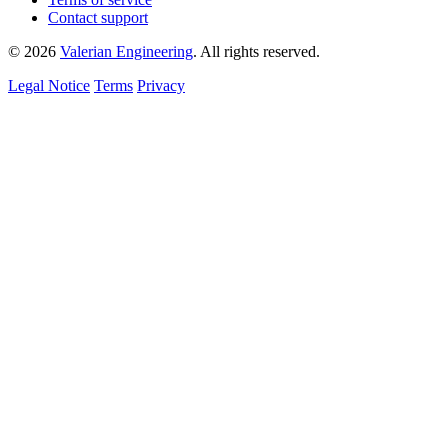
Contact support
© 2026
Valerian Engineering
. All rights reserved.
Legal Notice
Terms
Privacy