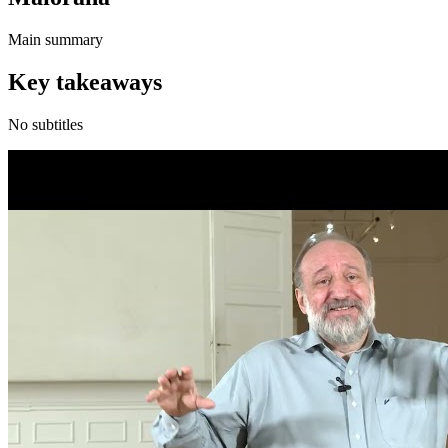
Main summary
Key takeaways
No subtitles