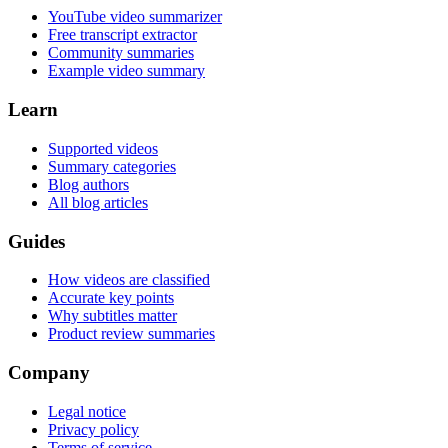
YouTube video summarizer
Free transcript extractor
Community summaries
Example video summary
Learn
Supported videos
Summary categories
Blog authors
All blog articles
Guides
How videos are classified
Accurate key points
Why subtitles matter
Product review summaries
Company
Legal notice
Privacy policy
Terms of service